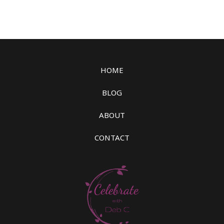
HOME
BLOG
ABOUT
CONTACT