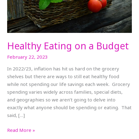
Healthy Eating on a Budget
February 22, 2023
In 2022/23, inflation has hit us hard on the grocery
shelves but there are ways to still eat healthy food
while not spending our life savings each week. Grocery
spending varies widely across families, special diets,
and geographies so we aren’t going to delve into
exactly what anyone should be spending or eating. That
said, […]
Read More »