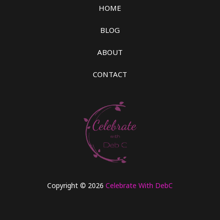
HOME
BLOG
ABOUT
CONTACT
Copyright © 2026
Celebrate With DebC