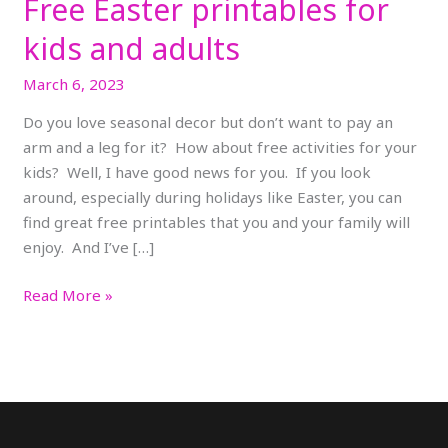
Free Easter printables for
kids and adults
March 6, 2023
Do you love seasonal decor but don’t want to pay an
arm and a leg for it? How about free activities for your
kids? Well, I have good news for you. If you look
around, especially during holidays like Easter, you can
find great free printables that you and your family will
enjoy. And I’ve […]
Read More »