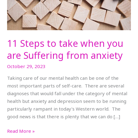
Suffering
from
anxiety
11 Steps to take when you
are Suffering from anxiety
October 29, 2023
Taking care of our mental health can be one of the
most important parts of self-care. There are several
diagnoses that would fall under the category of mental
health but anxiety and depression seem to be running
particularly rampant in today’s Western world. The
good news is that there is plenty that we can do […]
Read More »