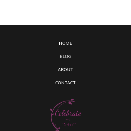
HOME
BLOG
ABOUT
CONTACT