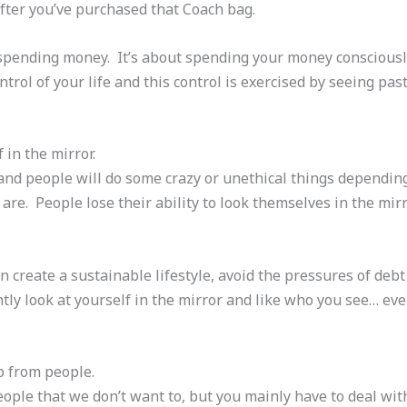
 after you’ve purchased that Coach bag.
 spending money. It’s about spending your money consciousl
ntrol of your life and this control is exercised by seeing pa
 in the mirror.
 and people will do some crazy or unethical things dependi
re. People lose their ability to look themselves in the mir
n create a sustainable lifestyle, avoid the pressures of deb
tly look at yourself in the mirror and like who you see… eve
ap from people.
eople that we don’t want to, but you mainly have to deal wit