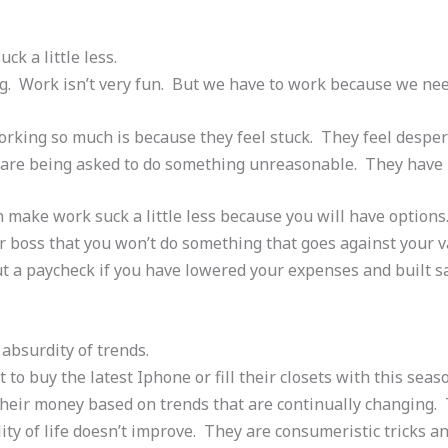
ck a little less.
ng. Work isn’t very fun. But we have to work because we n
rking so much is because they feel stuck. They feel despera
 are being asked to do something unreasonable. They have
an make work suck a little less because you will have option
our boss that you won’t do something that goes against your 
t a paycheck if you have lowered your expenses and built sa
 absurdity of trends.
 to buy the latest Iphone or fill their closets with this seas
heir money based on trends that are continually changing. T
ity of life doesn’t improve. They are consumeristic tricks a