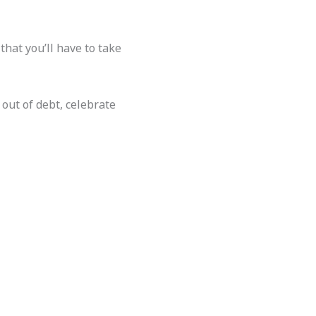
that you’ll have to take
 out of debt, celebrate