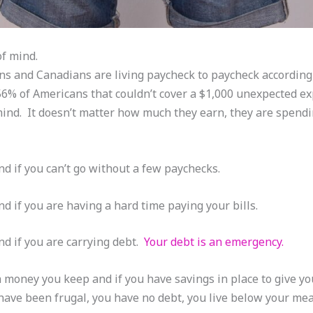
of mind.
s and Canadians are living paycheck to paycheck according 
6% of Americans that couldn’t cover a $1,000 unexpected e
mind. It doesn’t matter how much they earn, they are spendi
nd if you can’t go without a few paychecks.
d if you are having a hard time paying your bills.
nd if you are carrying debt.
Your debt is an emergency.
money you keep and if you have savings in place to give yo
 have been frugal, you have no debt, you live below your me