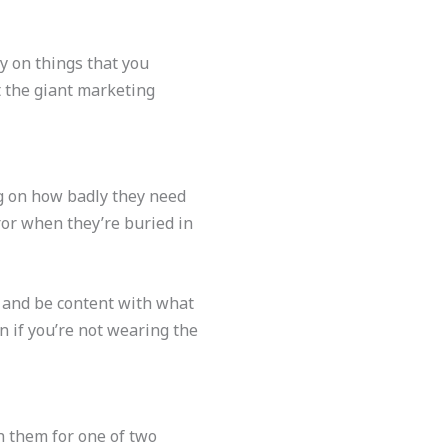
y on things that you
st the giant marketing
ng on how badly they need
ror when they’re buried in
t and be content with what
n if you’re not wearing the
h them for one of two