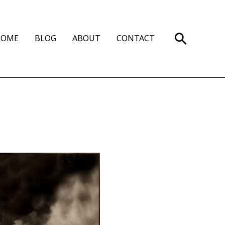
Search
HOME
BLOG
ABOUT
CONTACT