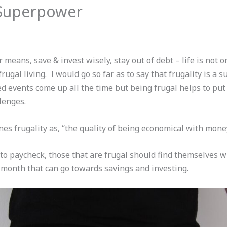
a Superpower
 means, save & invest wisely, stay out of debt – life is not on
rugal living. I would go so far as to say that frugality is a 
 events come up all the time but being frugal helps to put
lenges.
es frugality as, “the quality of being economical with money 
 to paycheck, those that are frugal should find themselves w
 month that can go towards savings and investing.