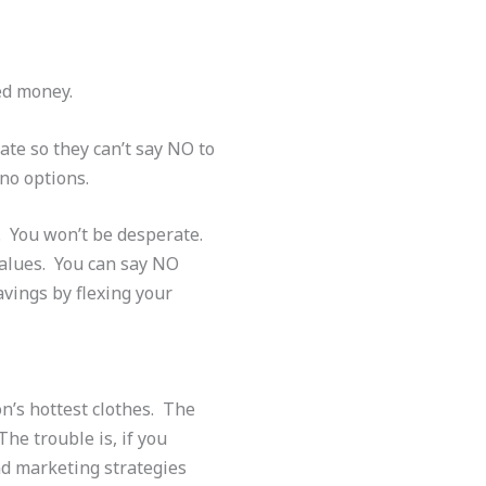
eed money.
te so they can’t say NO to
 no options.
s. You won’t be desperate.
values. You can say NO
vings by flexing your
on’s hottest clothes. The
he trouble is, if you
nd marketing strategies