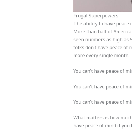
Frugal Superpowers
The ability to have peace 
More than half of American
seen numbers as high as 5
folks don’t have peace of 
more every single month.
You can’t have peace of mi
You can’t have peace of min
You can’t have peace of mi
What matters is how much 
have peace of mind if you