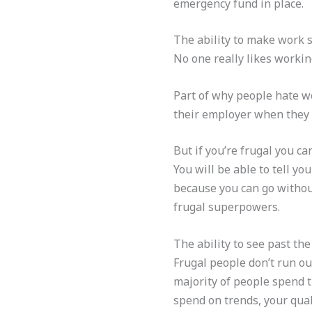
emergency fund in place.
The ability to make work su
No one really likes worki
Part of why people hate wo
their employer when they
But if you’re frugal you c
You will be able to tell y
because you can go withou
frugal superpowers.
The ability to see past the
Frugal people don’t run out
majority of people spend t
spend on trends, your qual