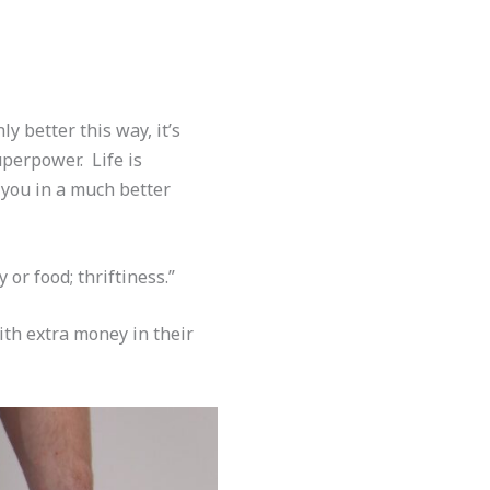
ly better this way, it’s
superpower. Life is
 you in a much better
or food; thriftiness.”
ith extra money in their