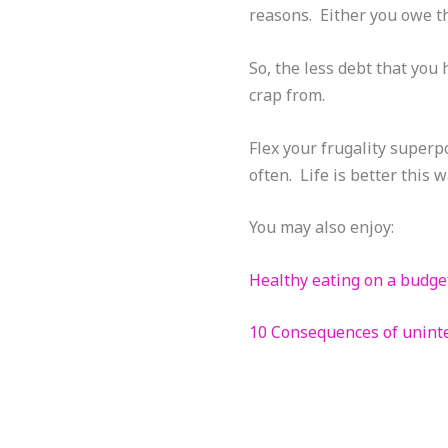
reasons. Either you owe 
So, the less debt that you 
crap from.
Flex your frugality superpo
often. Life is better this w
You may also enjoy:
Healthy eating on a budge
10 Consequences of unint