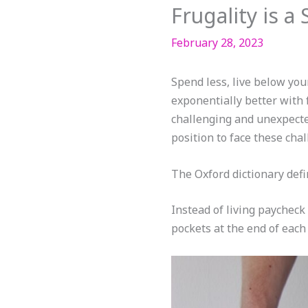
Frugality is 
February 28, 2023
Spend less, live below your
exponentially better with f
challenging and unexpected
position to face these chal
The Oxford dictionary defin
Instead of living paycheck
pockets at the end of each