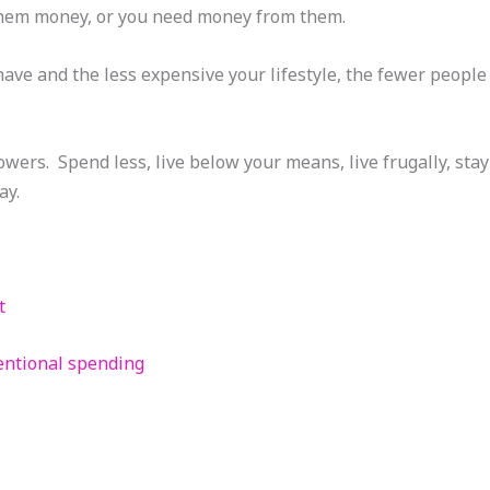
them money, or you need money from them.
have and the less expensive your lifestyle, the fewer people 
wers. Spend less, live below your means, live frugally, stay
ay.
t
entional spending