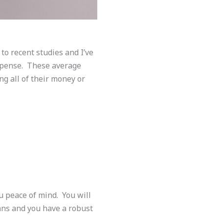
to recent studies and I’ve
xpense. These average
ng all of their money or
u peace of mind. You will
ans and you have a robust