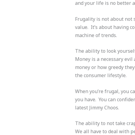
and your life is no better
Frugality is not about not
value. It’s about having co
machine of trends.
The ability to look yourself
Money is a necessary evil
money or how greedy they a
the consumer lifestyle.
When you’re frugal, you ca
you have. You can confiden
latest Jimmy Choos.
The ability to not take cr
We all have to deal with p